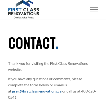
CONTACT
.
Thank you for visiting the First Class Renovations
website.
If you have any questions or comments, please
complete the form below or email us
at
greg@firstclassrenovations.ca
or call us at 403 620-
0541.