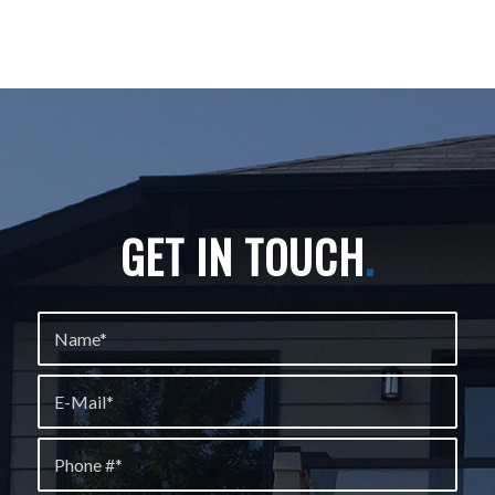
GET IN TOUCH
.