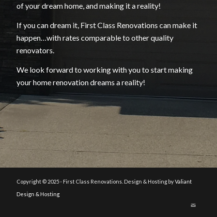
of your dream home, and making it a reality!
If you can dream it, First Class Renovations can make it
happen…with rates comparable to other quality
renovators.
We look forward to working with you to start making
your home renovation dreams a reality!
Copyright © 2025 - First Class Renovations. Design & Hosting by
Valiant
Design & Hosting