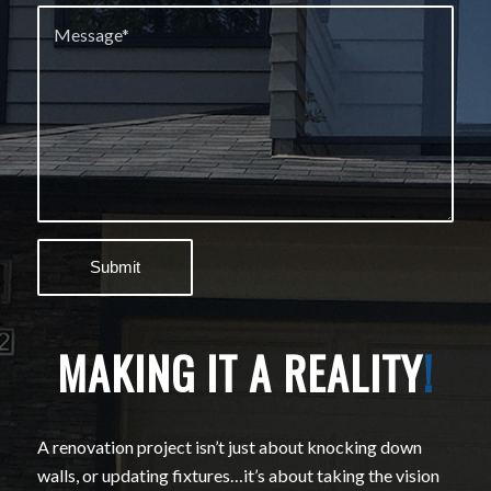
MAKING IT A REALITY
!
A renovation project isn’t just about knocking down
walls, or updating fixtures…it’s about taking the vision