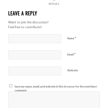
REPLIES
LEAVE A REPLY
Want to join the discussion?
Feel free to contribute!
*
Name
*
Email
Website
Save my name, email, and website in this browser for the next time I
comment.