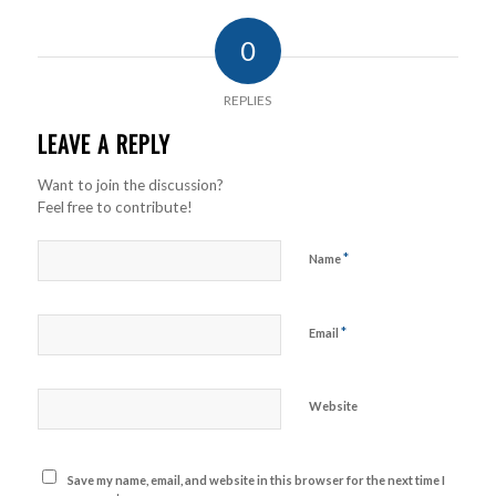
0
REPLIES
LEAVE A REPLY
Want to join the discussion?
Feel free to contribute!
*
Name
*
Email
Website
Save my name, email, and website in this browser for the next time I