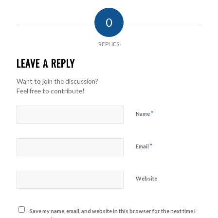
0
REPLIES
LEAVE A REPLY
Want to join the discussion?
Feel free to contribute!
*
Name
*
Email
Website
Save my name, email, and website in this browser for the next time I