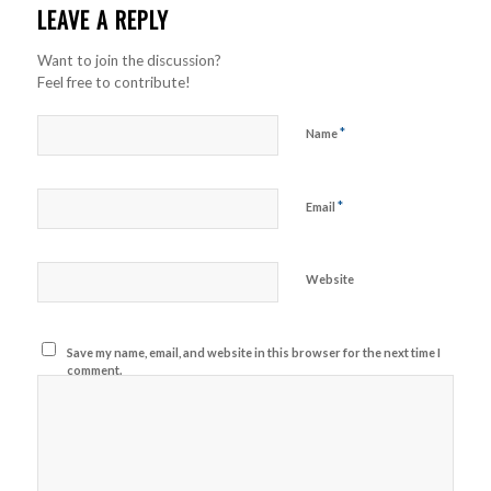
LEAVE A REPLY
Want to join the discussion?
Feel free to contribute!
*
Name
*
Email
Website
Save my name, email, and website in this browser for the next time I
comment.