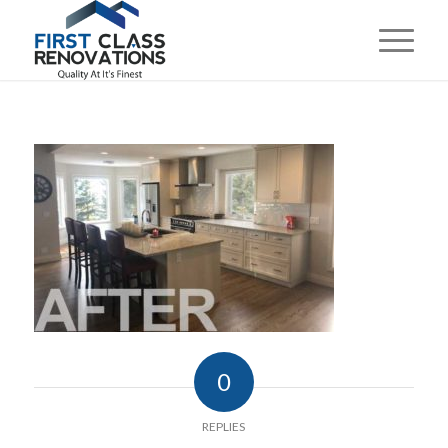
0
REPLIES