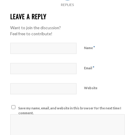
REPLIES
LEAVE A REPLY
Want to join the discussion?
Feel free to contribute!
*
Name
*
Email
Website
Save my name, email, and website in this browser for the next time I
comment.