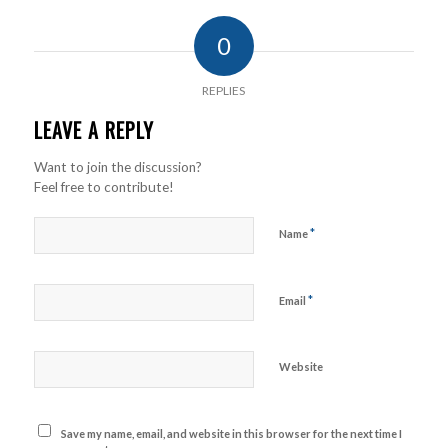
0
REPLIES
LEAVE A REPLY
Want to join the discussion?
Feel free to contribute!
*
Name
*
Email
Website
Save my name, email, and website in this browser for the next time I