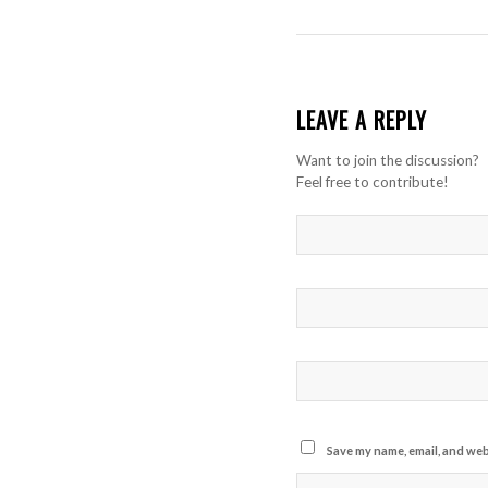
LEAVE A REPLY
Want to join the discussion?
Feel free to contribute!
Save my name, email, and webs