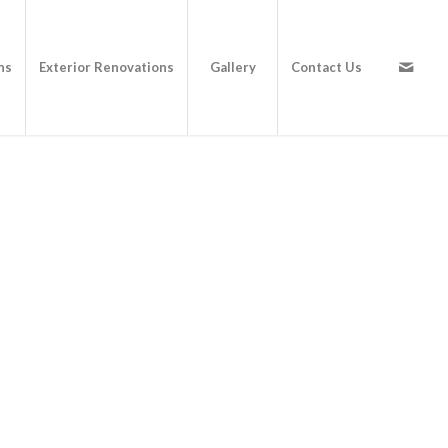
ns
Exterior Renovations
Gallery
Contact Us