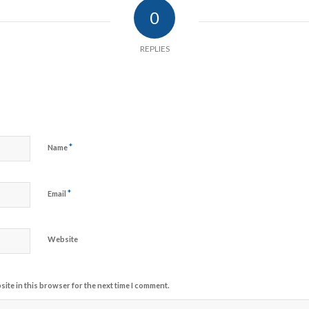
0
REPLIES
*
Name
*
Email
Website
ite in this browser for the next time I comment.