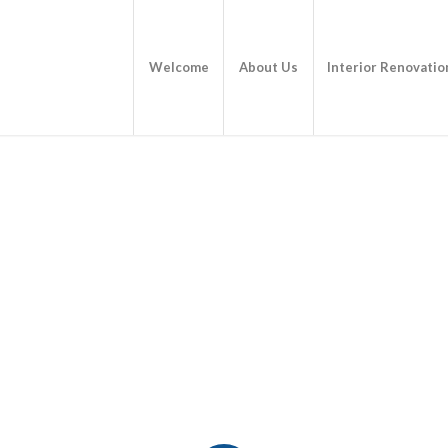
Welcome
About Us
Interior Renovatio