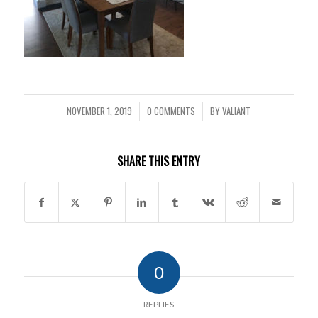
NOVEMBER 1, 2019
0 COMMENTS
BY
VALIANT
/
/
SHARE THIS ENTRY
0
REPLIES