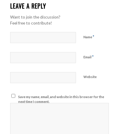
LEAVE A REPLY
Want to join the discussion?
Feel free to contribute!
*
Name
*
Email
Website
Save my name, email, and website in this browser for the
next time I comment.