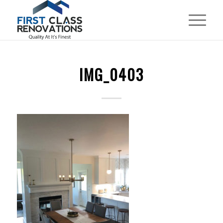
IMG_0403